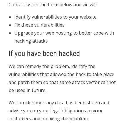
Contact us on the form below and we will:
Identify vulnerabilities to your website
Fix these vulnerabilities
Upgrade your web hosting to better cope with
hacking attacks
If you have been hacked
We can remedy the problem, identify the
vulnerabilities that allowed the hack to take place
and patch them so that same attack vector cannot
be used in future.
We can identify if any data has been stolen and
advise you on your legal obligations to your
customers and on fixing the problem.