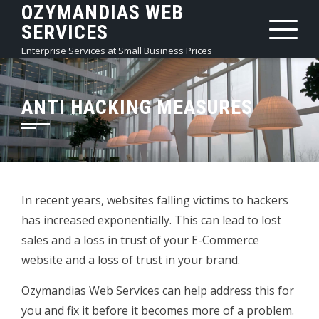
OZYMANDIAS WEB
Skip
SERVICES
to
content
Enterprise Services at Small Business Prices
ANTI HACKING MEASURES
In recent years, websites falling victims to hackers
has increased exponentially. This can lead to lost
sales and a loss in trust of your E-Commerce
website and a loss of trust in your brand.
Ozymandias Web Services can help address this for
you and fix it before it becomes more of a problem.