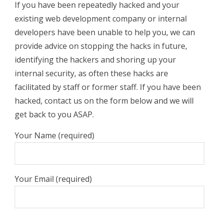
If you have been repeatedly hacked and your
existing web development company or internal
developers have been unable to help you, we can
provide advice on stopping the hacks in future,
identifying the hackers and shoring up your
internal security, as often these hacks are
facilitated by staff or former staff. If you have been
hacked, contact us on the form below and we will
get back to you ASAP.
Your Name (required)
Your Email (required)