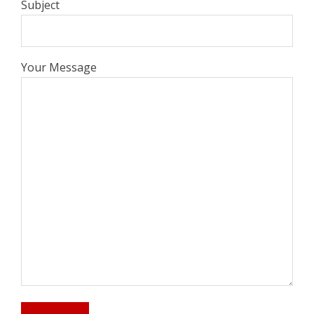
Subject
Your Message