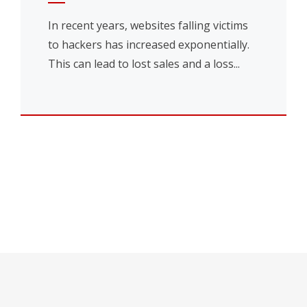
In recent years, websites falling victims
to hackers has increased exponentially.
This can lead to lost sales and a loss...