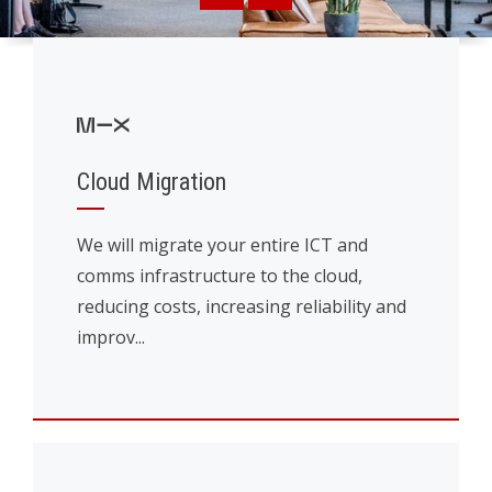
Cloud Migration
We will migrate your entire ICT and
comms infrastructure to the cloud,
reducing costs, increasing reliability and
improv...