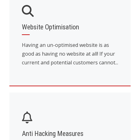
Website Optimisation
Having an un-optimised website is as
good as having no website at all! If your
current and potential customers cannot...
Anti Hacking Measures